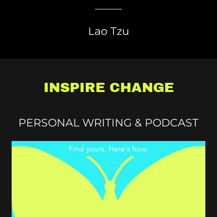
Lao Tzu
INSPIRE CHANGE
PERSONAL WRITING & PODCAST