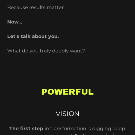
Because results matter.
Now...
Let's talk about you.
What do you truly deeply want?
POWERFUL
VISION
The first step
in transformation is digging deep.