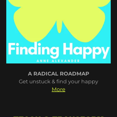
A RADICAL ROADMAP
Get unstuck & find your happy
More