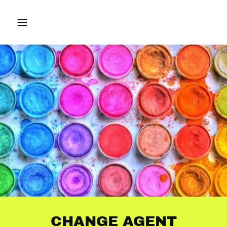
CHANGE AGENT