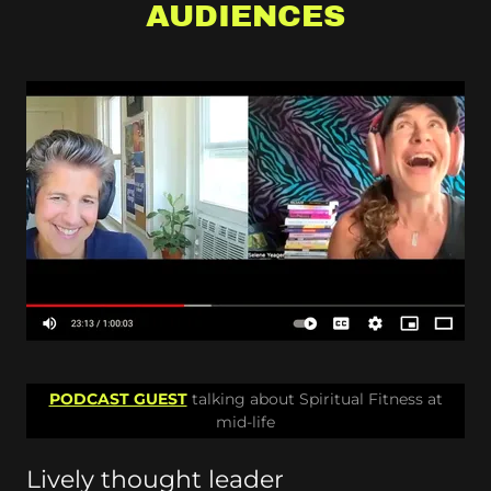
AUDIENCES
PODCAST GUEST
talking about Spiritual Fitness at
mid-life
Lively thought leader