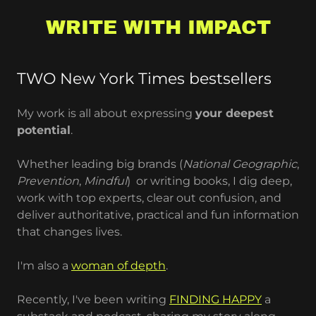
WRITE WITH IMPACT
TWO New York Times bestsellers
My work is all about expressing
your deepest
potential
.
Whether leading big brands (
National Geographic
,
Prevention
,
Mindful
) or writing books, I dig deep,
work with top experts, clear out confusion, and
deliver authoritative, practical and fun information
that changes lives.
I'm also a
woman of depth
.
Recently, I've been writing
FINDING HAPPY
a