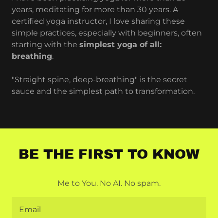
years, meditating for more than 30 years. A
certified yoga instructor, I love sharing these
simple practices, especially with beginners, often
starting with the
simplest yoga of all:
breathing
.
"Straight spine, deep-breathing" is the secret
sauce and the simplest path to transformation.
BE THE FIRST TO KNOW
Me to You. No AI. No spam.
Email