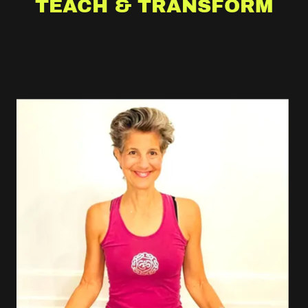
TEACH & TRANSFORM