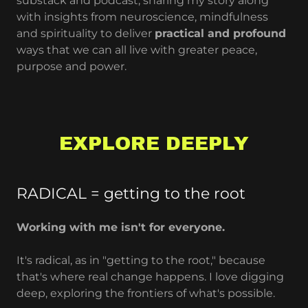
substack and podcast, sharing my story along
with insights from neuroscience, mindfulness
and spirituality to deliver
practical and profound
ways that we can all live with greater peace,
purpose and power.
EXPLORE DEEPLY
RADICAL = getting to the root
Working with me isn't for everyone.
It's radical, as in "getting to the root," because
that's where real change happens. I love digging
deep, exploring the frontiers of what's possible.