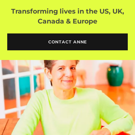
Transforming lives in the US, UK,
Canada & Europe
CONTACT ANNE