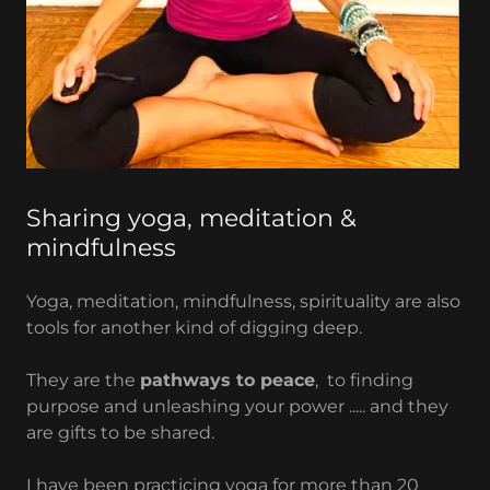
Sharing yoga, meditation &
mindfulness
Yoga, meditation, mindfulness, spirituality are also
tools for another kind of digging deep.
They are the
pathways to peace
, to finding
purpose and unleashing your power ..... and they
are gifts to be shared.
I have been practicing yoga for more than 20