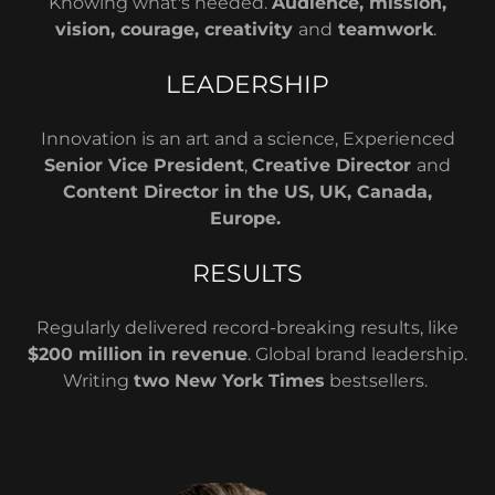
Knowing what's needed.
Audience, mission,
vision, courage, creativity
and
teamwork
.
LEADERSHIP
Innovation is an art and a science, Experienced
Senior Vice President
,
Creative Director
and
Content Director in the US, UK, Canada,
Europe.
RESULTS
Regularly delivered record-breaking results, like
$200 million in revenue
. Global brand leadership.
Writing
two New York Times
bestsellers.