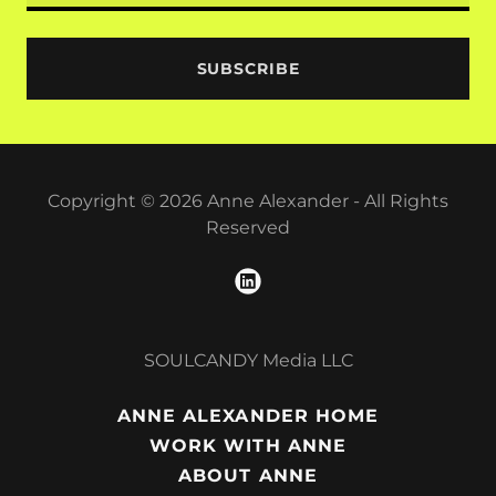
SUBSCRIBE
Copyright © 2026 Anne Alexander - All Rights
Reserved
SOULCANDY Media LLC
ANNE ALEXANDER HOME
WORK WITH ANNE
ABOUT ANNE