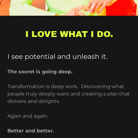
I LOVE WHAT I DO.
I see potential and unleash it.
The secret is going deep.
Transformation is deep work.
Discovering what
people truly deeply want and creating a plan that
delivers and delights.
Again and again.
Better and better.