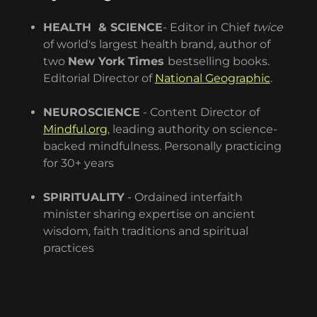
HEALTH & SCIENCE
- Editor in Chief
twice
of world's largest health brand
,
author of
two
New York Times
bestselling books.
Editorial Director of
National Geographic
.
NEUROSCIENCE
- Content Director of
Mindful.org
, leading authority on science-
backed mindfulness. Personally practicing
for 30+ years
SPIRITUALITY
- Ordained interfaith
minister sharing expertise on ancient
wisdom, faith traditions and spiritual
practices