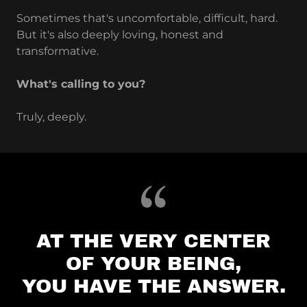
Sometimes that's uncomfortable, difficult, hard.
But it's also deeply loving, honest and
transformative.
What's calling to you?
Truly, deeply.
AT THE VERY CENTER
OF YOUR BEING,
YOU HAVE THE ANSWER.