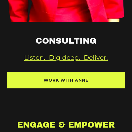
CONSULTING
Listen. Dig deep. Deliver.
WORK WITH ANNE
ENGAGE & EMPOWER